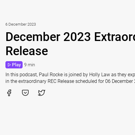
6 December 2023
December 2023 Extraor
Release
Play
9 min
In this podcast, Paul Rocke is joined by Holly Law as they e
in the extraordinary REC Release scheduled for 06 December