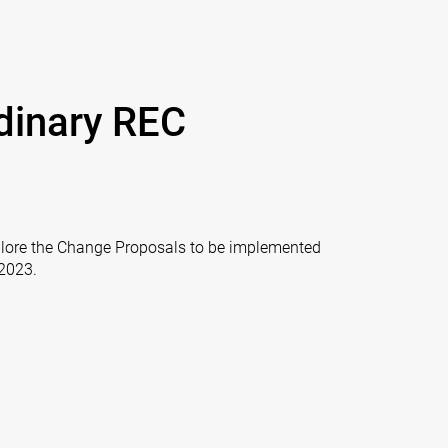
dinary REC
xplore the Change Proposals to be implemented
 2023.