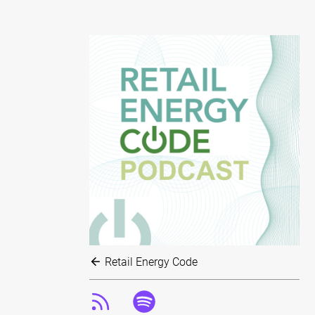
Retail Energy Code