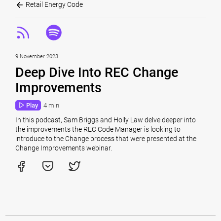
Retail Energy Code
9 November 2023
Deep Dive Into REC Change
Improvements
Play
4 min
In this podcast, Sam Briggs and Holly Law delve deeper into
the improvements the REC Code Manager is looking to
introduce to the Change process that were presented at the
Change Improvements webinar.