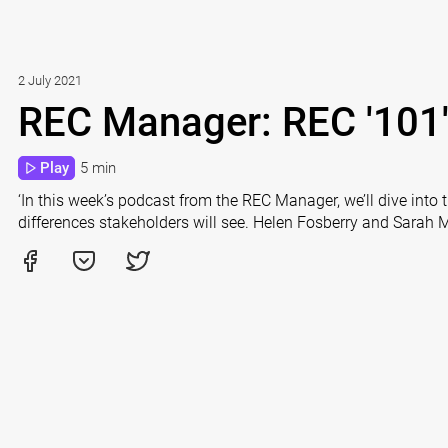
2 July 2021
REC Manager: REC '101
Play
5 min
‘In this week’s podcast from the REC Manager, we’ll dive into 
differences stakeholders will see. Helen Fosberry and Sarah 