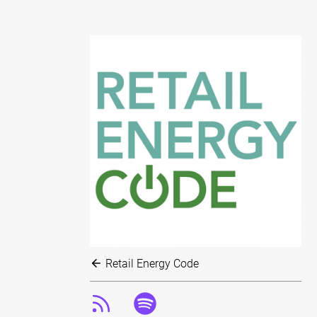
Retail Energy Code