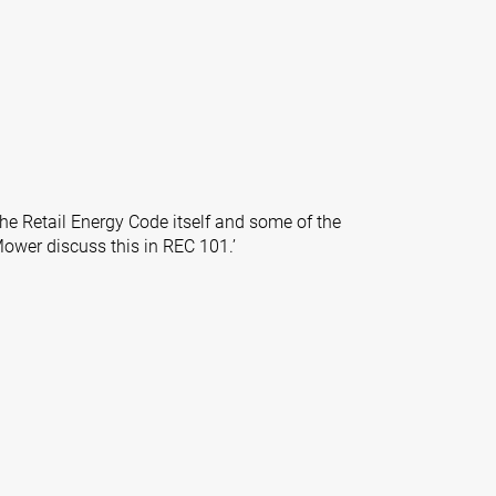
'
the Retail Energy Code itself and some of the
Mower discuss this in REC 101.’