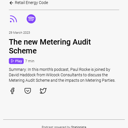
Retail Energy Code
29 March 2023
The new Metering Audit
Scheme
Play
7 min
Summary: In this month’s podcast, Paul Rocke is joined by
David Haddock from Wilcock Consultants to discuss the
Metering Audit Scheme and the impacts on Metering Parties.
Podcast powered by
Stationista