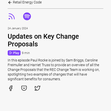
Retail Energy Code
24 January 2024
Updates on Key Change
Proposals
Play
9 min
In this episode Paul Rocke is joined by Sam Briggs, Caroline
Freimuller and Harriet Truss to provide an overview of all the
Change Proposals that the REC Change Team is working on,
spotlighting two examples of changes that will have
significant benefits for consumers.